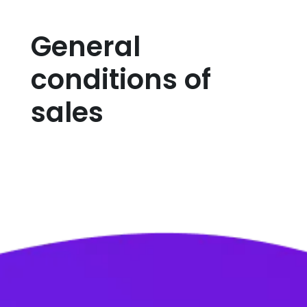
General
conditions of
sales