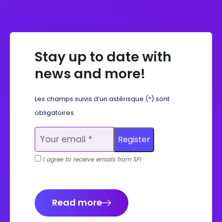
Stay up to date with
news and more!
Les champs suivis d’un astérisque (*) sont
obligatoires.
I agree to receive emails from SFI
Read more