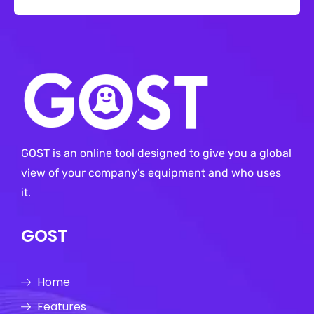
GOST is an online tool designed to give you a global
view of your company’s equipment and who uses
it.
GOST
Home
Features