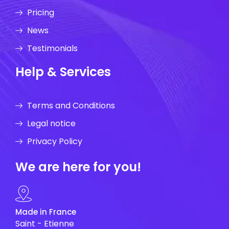
Pricing
News
Testimonials
Help & Services
Terms and Conditions
Legal notice
Privacy Policy
We are here for you!
Made in France
Saint - Etienne