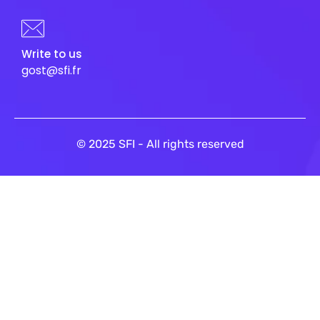
Write to us
gost@sfi.fr
© 2025 SFI - All rights reserved