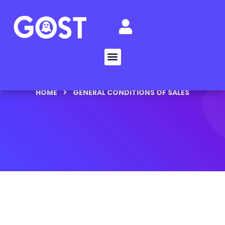
HOME
GENERAL CONDITIONS OF SALES